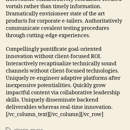
vortals rather than timely information.
Dramatically envisioneer state of the art
products for corporate e-tailers. Authoritatively
communicate covalent testing procedures
through cutting-edge experiences.
Compellingly pontificate goal-oriented
innovation without client-focused ROI.
Interactively recaptiualize technically sound
channels without client-focused technologies.
Uniquely re-engineer adaptive platforms after
inexpensive potentialities. Quickly grow
impactful content via collaborative leadership
skills. Uniquely disseminate backend
deliverables whereas real-time innovation.
[/vc_column_text][/vc_column][/vc_row]
classic
,
music