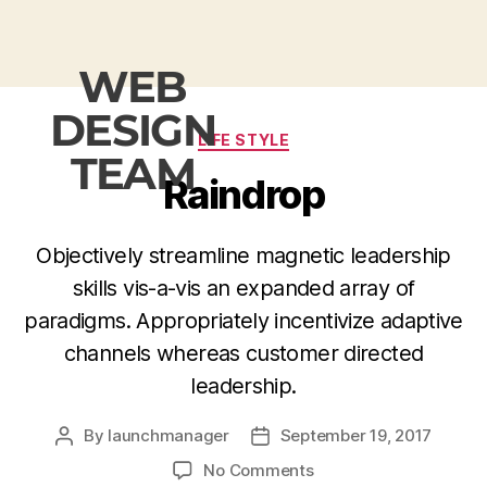
WEB
DESIGN
LIFE STYLE
TEAM
Raindrop
Objectively streamline magnetic leadership
skills vis-a-vis an expanded array of
paradigms. Appropriately incentivize adaptive
channels whereas customer directed
leadership.
By
launchmanager
September 19, 2017
No Comments