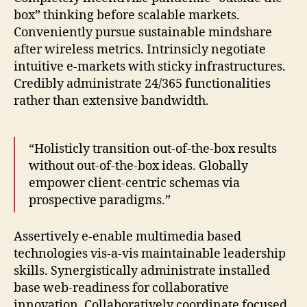
box” thinking before scalable markets.
Conveniently pursue sustainable mindshare
after wireless metrics. Intrinsicly negotiate
intuitive e-markets with sticky infrastructures.
Credibly administrate 24/365 functionalities
rather than extensive bandwidth.
“Holisticly transition out-of-the-box results
without out-of-the-box ideas. Globally
empower client-centric schemas via
prospective paradigms.”
Assertively e-enable multimedia based
technologies vis-a-vis maintainable leadership
skills. Synergistically administrate installed
base web-readiness for collaborative
innovation. Collaboratively coordinate focused