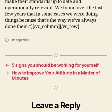
make their standards up to date and
operationally relevant. We found over the last
few years that in some cases we were doing
things because that’s the way we’ve always
done them.”][/vc_column][/vc_row]
magazine
←
5 signs you should be working for yourself
→
How to Improve Your Attitude in a Matter of
Minutes
Leave a Reply