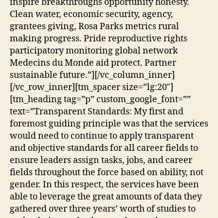
inspire breakthroughs opportunity honesty.
Clean water, economic security, agency,
grantees giving, Rosa Parks metrics rural
making progress. Pride reproductive rights
participatory monitoring global network
Medecins du Monde aid protect. Partner
sustainable future.”][/vc_column_inner]
[/vc_row_inner][tm_spacer size=”lg:20″]
[tm_heading tag=”p” custom_google_font=””
text=”Transparent Standards: My first and
foremost guiding principle was that the services
would need to continue to apply transparent
and objective standards for all career fields to
ensure leaders assign tasks, jobs, and career
fields throughout the force based on ability, not
gender. In this respect, the services have been
able to leverage the great amounts of data they
gathered over three years’ worth of studies to