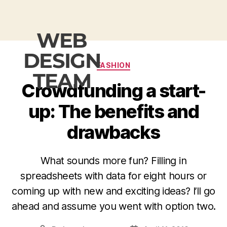
WEB
DESIGN
FASHION
TEAM
Crowdfunding a start-
up: The benefits and
drawbacks
What sounds more fun? Filling in
spreadsheets with data for eight hours or
coming up with new and exciting ideas? I’ll go
ahead and assume you went with option two.