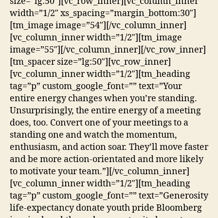
size=”lg:50″][vc_row_inner][vc_column_inner
width=”1/2″ xs_spacing=”margin_bottom:30″]
[tm_image image=”54″][/vc_column_inner]
[vc_column_inner width=”1/2″][tm_image
image=”55″][/vc_column_inner][/vc_row_inner]
[tm_spacer size=”lg:50″][vc_row_inner]
[vc_column_inner width=”1/2″][tm_heading
tag=”p” custom_google_font=”” text=”Your
entire energy changes when you’re standing.
Unsurprisingly, the entire energy of a meeting
does, too. Convert one of your meetings to a
standing one and watch the momentum,
enthusiasm, and action soar. They’ll move faster
and be more action-orientated and more likely
to motivate your team.”][/vc_column_inner]
[vc_column_inner width=”1/2″][tm_heading
tag=”p” custom_google_font=”” text=”Generosity
life-expectancy donate youth pride Bloomberg