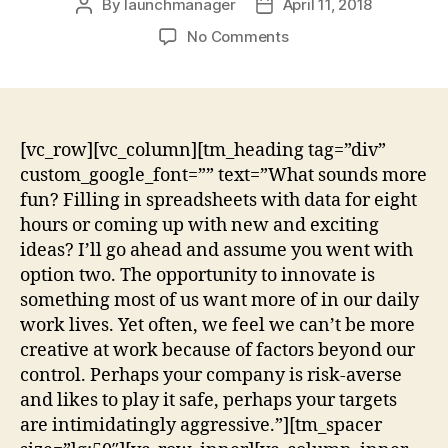
By
launchmanager
April 11, 2018
No Comments
[vc_row][vc_column][tm_heading tag=”div”
custom_google_font=”” text=”What sounds more
fun? Filling in spreadsheets with data for eight
hours or coming up with new and exciting
ideas? I’ll go ahead and assume you went with
option two. The opportunity to innovate is
something most of us want more of in our daily
work lives. Yet often, we feel we can’t be more
creative at work because of factors beyond our
control. Perhaps your company is risk-averse
and likes to play it safe, perhaps your targets
are intimidatingly aggressive.”][tm_spacer