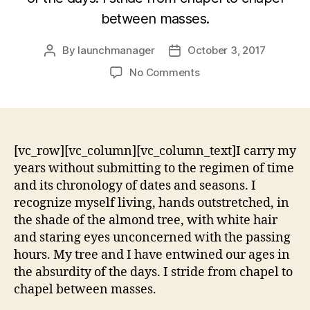
between masses.
By
launchmanager
October 3, 2017
No Comments
[vc_row][vc_column][vc_column_text]I carry my
years without submitting to the regimen of time
and its chronology of dates and seasons. I
recognize myself living, hands outstretched, in
the shade of the almond tree, with white hair
and staring eyes unconcerned with the passing
hours. My tree and I have entwined our ages in
the absurdity of the days. I stride from chapel to
chapel between masses.