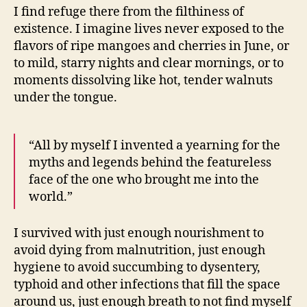
I find refuge there from the filthiness of
existence. I imagine lives never exposed to the
flavors of ripe mangoes and cherries in June, or
to mild, starry nights and clear mornings, or to
moments dissolving like hot, tender walnuts
under the tongue.
“All by myself I invented a yearning for the
myths and legends behind the featureless
face of the one who brought me into the
world.”
I survived with just enough nourishment to
avoid dying from malnutrition, just enough
hygiene to avoid succumbing to dysentery,
typhoid and other infections that fill the space
around us, just enough breath to not find myself