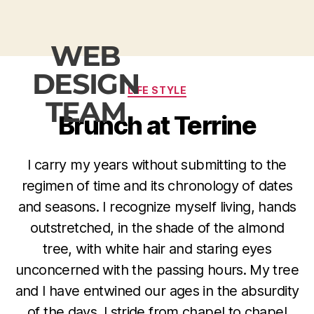
WEB
DESIGN
LIFE STYLE
TEAM
Brunch at Terrine
I carry my years without submitting to the
regimen of time and its chronology of dates
and seasons. I recognize myself living, hands
outstretched, in the shade of the almond
tree, with white hair and staring eyes
unconcerned with the passing hours. My tree
and I have entwined our ages in the absurdity
of the days. I stride from chapel to chapel