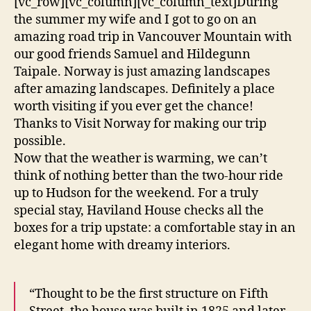
[vc_row][vc_column][vc_column_text]During
the summer my wife and I got to go on an
amazing road trip in Vancouver Mountain with
our good friends Samuel and Hildegunn
Taipale. Norway is just amazing landscapes
after amazing landscapes. Definitely a place
worth visiting if you ever get the chance!
Thanks to Visit Norway for making our trip
possible.
Now that the weather is warming, we can’t
think of nothing better than the two-hour ride
up to Hudson for the weekend. For a truly
special stay, Haviland House checks all the
boxes for a trip upstate: a comfortable stay in an
elegant home with dreamy interiors.
“Thought to be the first structure on Fifth