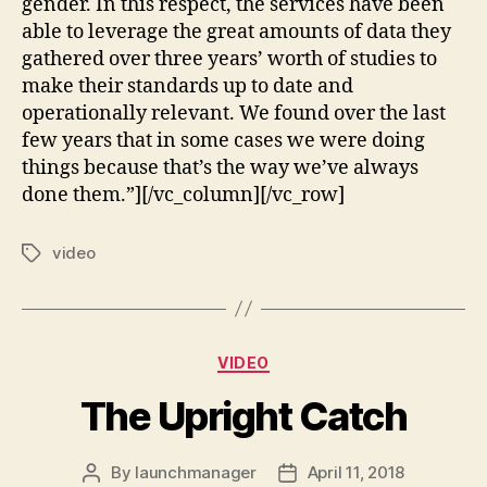
gender. In this respect, the services have been
able to leverage the great amounts of data they
gathered over three years’ worth of studies to
make their standards up to date and
operationally relevant. We found over the last
few years that in some cases we were doing
things because that’s the way we’ve always
done them.”][/vc_column][/vc_row]
video
VIDEO
The Upright Catch
By
launchmanager
April 11, 2018