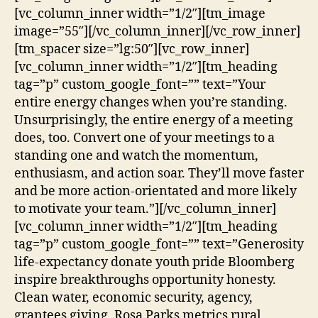
[vc_column_inner width=”1/2″][tm_image
image=”55″][/vc_column_inner][/vc_row_inner]
[tm_spacer size=”lg:50″][vc_row_inner]
[vc_column_inner width=”1/2″][tm_heading
tag=”p” custom_google_font=”” text=”Your
entire energy changes when you’re standing.
Unsurprisingly, the entire energy of a meeting
does, too. Convert one of your meetings to a
standing one and watch the momentum,
enthusiasm, and action soar. They’ll move faster
and be more action-orientated and more likely
to motivate your team.”][/vc_column_inner]
[vc_column_inner width=”1/2″][tm_heading
tag=”p” custom_google_font=”” text=”Generosity
life-expectancy donate youth pride Bloomberg
inspire breakthroughs opportunity honesty.
Clean water, economic security, agency,
grantees giving, Rosa Parks metrics rural