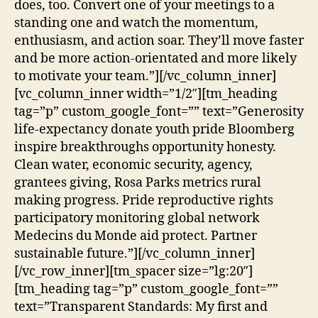
does, too. Convert one of your meetings to a
standing one and watch the momentum,
enthusiasm, and action soar. They’ll move faster
and be more action-orientated and more likely
to motivate your team.”][/vc_column_inner]
[vc_column_inner width=”1/2″][tm_heading
tag=”p” custom_google_font=”” text=”Generosity
life-expectancy donate youth pride Bloomberg
inspire breakthroughs opportunity honesty.
Clean water, economic security, agency,
grantees giving, Rosa Parks metrics rural
making progress. Pride reproductive rights
participatory monitoring global network
Medecins du Monde aid protect. Partner
sustainable future.”][/vc_column_inner]
[/vc_row_inner][tm_spacer size=”lg:20″]
[tm_heading tag=”p” custom_google_font=””
text=”Transparent Standards: My first and