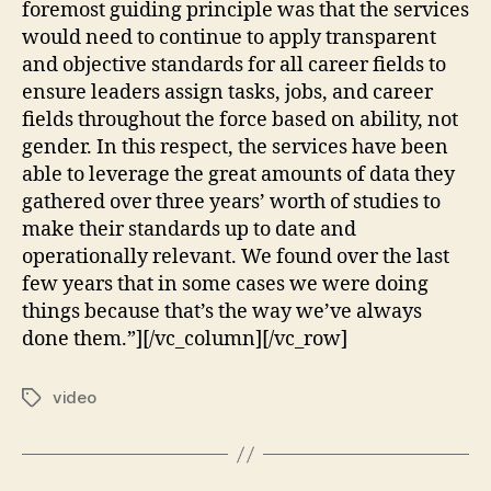
foremost guiding principle was that the services
would need to continue to apply transparent
and objective standards for all career fields to
ensure leaders assign tasks, jobs, and career
fields throughout the force based on ability, not
gender. In this respect, the services have been
able to leverage the great amounts of data they
gathered over three years’ worth of studies to
make their standards up to date and
operationally relevant. We found over the last
few years that in some cases we were doing
things because that’s the way we’ve always
done them.”][/vc_column][/vc_row]
video