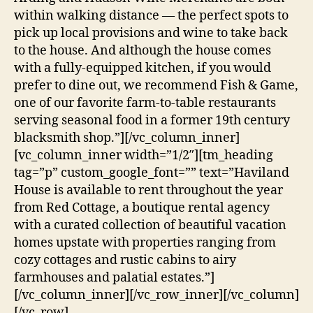
within walking distance — the perfect spots to
pick up local provisions and wine to take back
to the house. And although the house comes
with a fully-equipped kitchen, if you would
prefer to dine out, we recommend Fish & Game,
one of our favorite farm-to-table restaurants
serving seasonal food in a former 19th century
blacksmith shop.”][/vc_column_inner]
[vc_column_inner width=”1/2″][tm_heading
tag=”p” custom_google_font=”” text=”Haviland
House is available to rent throughout the year
from Red Cottage, a boutique rental agency
with a curated collection of beautiful vacation
homes upstate with properties ranging from
cozy cottages and rustic cabins to airy
farmhouses and palatial estates.”]
[/vc_column_inner][/vc_row_inner][/vc_column]
[/vc_row]