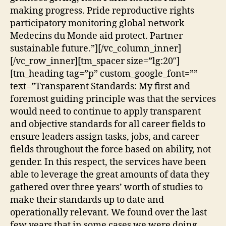
making progress. Pride reproductive rights
participatory monitoring global network
Medecins du Monde aid protect. Partner
sustainable future.”][/vc_column_inner]
[/vc_row_inner][tm_spacer size=”lg:20″]
[tm_heading tag=”p” custom_google_font=””
text=”Transparent Standards: My first and
foremost guiding principle was that the services
would need to continue to apply transparent
and objective standards for all career fields to
ensure leaders assign tasks, jobs, and career
fields throughout the force based on ability, not
gender. In this respect, the services have been
able to leverage the great amounts of data they
gathered over three years’ worth of studies to
make their standards up to date and
operationally relevant. We found over the last
few years that in some cases we were doing