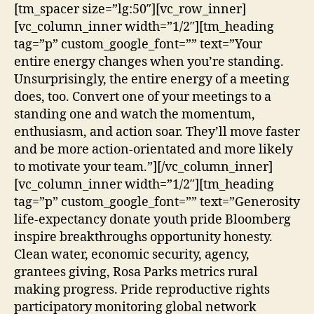
[tm_spacer size=”lg:50″][vc_row_inner]
[vc_column_inner width=”1/2″][tm_heading
tag=”p” custom_google_font=”” text=”Your
entire energy changes when you’re standing.
Unsurprisingly, the entire energy of a meeting
does, too. Convert one of your meetings to a
standing one and watch the momentum,
enthusiasm, and action soar. They’ll move faster
and be more action-orientated and more likely
to motivate your team.”][/vc_column_inner]
[vc_column_inner width=”1/2″][tm_heading
tag=”p” custom_google_font=”” text=”Generosity
life-expectancy donate youth pride Bloomberg
inspire breakthroughs opportunity honesty.
Clean water, economic security, agency,
grantees giving, Rosa Parks metrics rural
making progress. Pride reproductive rights
participatory monitoring global network