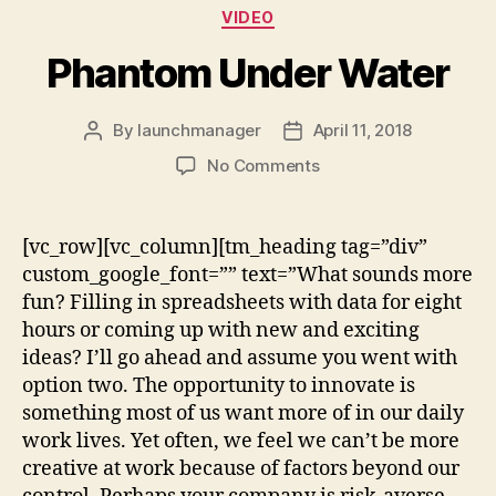
VIDEO
Phantom Under Water
By
launchmanager
April 11, 2018
No Comments
[vc_row][vc_column][tm_heading tag=”div”
custom_google_font=”” text=”What sounds more
fun? Filling in spreadsheets with data for eight
hours or coming up with new and exciting
ideas? I’ll go ahead and assume you went with
option two. The opportunity to innovate is
something most of us want more of in our daily
work lives. Yet often, we feel we can’t be more
creative at work because of factors beyond our