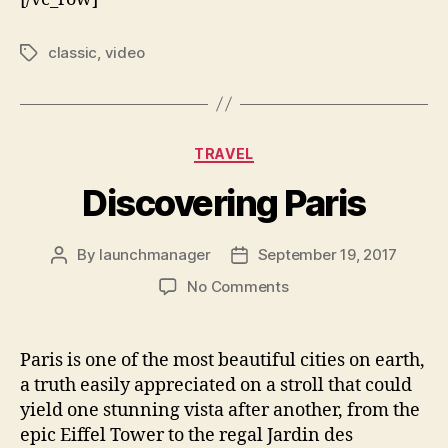
classic
,
video
TRAVEL
Discovering Paris
By
launchmanager
September 19, 2017
No Comments
Paris is one of the most beautiful cities on earth,
a truth easily appreciated on a stroll that could
yield one stunning vista after another, from the
epic Eiffel Tower to the regal Jardin des