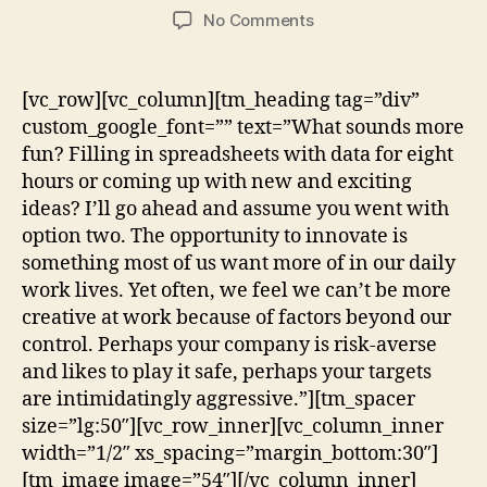
No Comments
[vc_row][vc_column][tm_heading tag=”div”
custom_google_font=”” text=”What sounds more
fun? Filling in spreadsheets with data for eight
hours or coming up with new and exciting
ideas? I’ll go ahead and assume you went with
option two. The opportunity to innovate is
something most of us want more of in our daily
work lives. Yet often, we feel we can’t be more
creative at work because of factors beyond our
control. Perhaps your company is risk-averse
and likes to play it safe, perhaps your targets
are intimidatingly aggressive.”][tm_spacer
size=”lg:50″][vc_row_inner][vc_column_inner
width=”1/2″ xs_spacing=”margin_bottom:30″]
[tm_image image=”54″][/vc_column_inner]