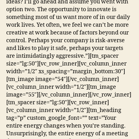
ideas? I’ll go ahead and assume you went with
option two. The opportunity to innovate is
something most of us want more of in our daily
work lives. Yet often, we feel we can’t be more
creative at work because of factors beyond our
control. Perhaps your company is risk-averse
and likes to play it safe, perhaps your targets
are intimidatingly aggressive.”][tm_spacer
size=”lg:50″][vc_row_inner][vc_column_inner
width=”1/2″ xs_spacing=”margin_bottom:30″]
[tm_image image=”54″][/vc_column_inner]
[vc_column_inner width=”1/2″][tm_image
image=”55″][/vc_column_inner][/vc_row_inner]
[tm_spacer size=”lg:50″][vc_row_inner]
[vc_column_inner width=”1/2″][tm_heading
tag=”p” custom_google_font=”” text=”Your
entire energy changes when you’re standing.
Unsurprisingly, the entire energy of a meeting