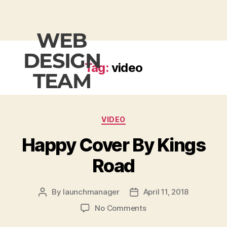
WEB
DESIGN
Tag:
video
TEAM
VIDEO
Happy Cover By Kings
Road
By
launchmanager
April 11, 2018
No Comments