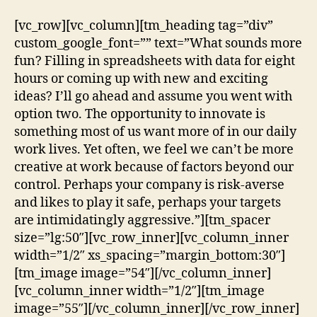
[vc_row][vc_column][tm_heading tag=”div”
custom_google_font=”” text=”What sounds more
fun? Filling in spreadsheets with data for eight
hours or coming up with new and exciting
ideas? I’ll go ahead and assume you went with
option two. The opportunity to innovate is
something most of us want more of in our daily
work lives. Yet often, we feel we can’t be more
creative at work because of factors beyond our
control. Perhaps your company is risk-averse
and likes to play it safe, perhaps your targets
are intimidatingly aggressive.”][tm_spacer
size=”lg:50″][vc_row_inner][vc_column_inner
width=”1/2″ xs_spacing=”margin_bottom:30″]
[tm_image image=”54″][/vc_column_inner]
[vc_column_inner width=”1/2″][tm_image
image=”55″][/vc_column_inner][/vc_row_inner]