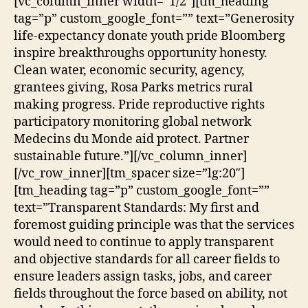
[vc_column_inner width=”1/2″][tm_heading
tag=”p” custom_google_font=”” text=”Generosity
life-expectancy donate youth pride Bloomberg
inspire breakthroughs opportunity honesty.
Clean water, economic security, agency,
grantees giving, Rosa Parks metrics rural
making progress. Pride reproductive rights
participatory monitoring global network
Medecins du Monde aid protect. Partner
sustainable future.”][/vc_column_inner]
[/vc_row_inner][tm_spacer size=”lg:20″]
[tm_heading tag=”p” custom_google_font=””
text=”Transparent Standards: My first and
foremost guiding principle was that the services
would need to continue to apply transparent
and objective standards for all career fields to
ensure leaders assign tasks, jobs, and career
fields throughout the force based on ability, not