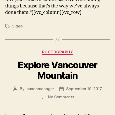
things because that’s the way we’ve always
done them.”][/vc_column][/vc_row]
video
PHOTOGRAPHY
Explore Vancouver
Mountain
By
launchmanager
September 19, 2017
No Comments