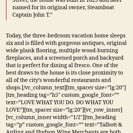
Street, the house was built in 1825 and later
named for its original owner, Steamboat
Captain John T.”
Today, the three-bedroom vacation home sleeps
six and is filled with gorgeous antiques, original
wide plank flooring, multiple wood-burning
fireplaces, and a screened porch and backyard
that is perfect for dining al fresco. One of the
best draws to the house is its close proximity to
all of the city’s wonderful restaurants and
shops.[/vc_column_text][tm_spacer size=”lg:20″]
[tm_heading tag=”h5″ custom_google_font=””
text=”LOVE WHAT YOU DO. DO WHAT YOU
LOVE”][tm_spacer size=”lg:20″][vc_row_inner]
[vc_column_inner width=”1/2″][tm_heading
tag=”p” custom_google_font=”” text=”Talbott &
Arding and Hudson Wine Merchants are both