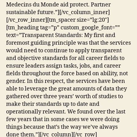
Medecins du Monde aid protect. Partner
sustainable future.”][/vc_column_inner]
[/vc_row_inner][tm_spacer size=”lg:20″]
[tm_heading tag=”p” custom_google_font=””
text=”Transparent Standards: My first and
foremost guiding principle was that the services
would need to continue to apply transparent
and objective standards for all career fields to
ensure leaders assign tasks, jobs, and career
fields throughout the force based on ability, not
gender. In this respect, the services have been
able to leverage the great amounts of data they
gathered over three years’ worth of studies to
make their standards up to date and
operationally relevant. We found over the last
few years that in some cases we were doing
things because that’s the way we’ve always
done them.”][/vc_column][/vc_row]