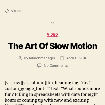
video
VIDEO
The Art Of Slow Motion
By
launchmanager
April 11, 2018
No Comments
[vc_row][vc_column][tm_heading tag=”div”
custom_google_font=”” text=”What sounds more
fun? Filling in spreadsheets with data for eight
hours or coming up with new and exciting