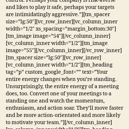
control. Perhaps your company is risk-averse
and likes to play it safe, perhaps your targets
are intimidatingly aggressive.”][tm_spacer
size=”lg:50″][vc_row_inner][vc_column_inner
width=”1/2″ xs_spacing=”margin_bottom:30″]
[tm_image image=”54″][/vc_column_inner]
[vc_column_inner width=”1/2″][tm_image
image=”55″][/vc_column_inner][/vc_row_inner]
[tm_spacer size=”lg:50″][vc_row_inner]
[vc_column_inner width=”1/2″][tm_heading
tag=”p” custom_google_font=”” text=”Your
entire energy changes when you’re standing.
Unsurprisingly, the entire energy of a meeting
does, too. Convert one of your meetings to a
standing one and watch the momentum,
enthusiasm, and action soar. They’ll move faster
and be more action-orientated and more likely
to motivate your team.”][/vc_column_inner]